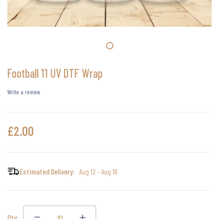
Football 11 UV DTF Wrap
Write a review
£2.00
Estimated Delivery:
Aug 12 - Aug 16
Qty: