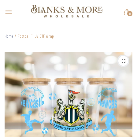
0
Home
Football 11 UV DTF Wrap