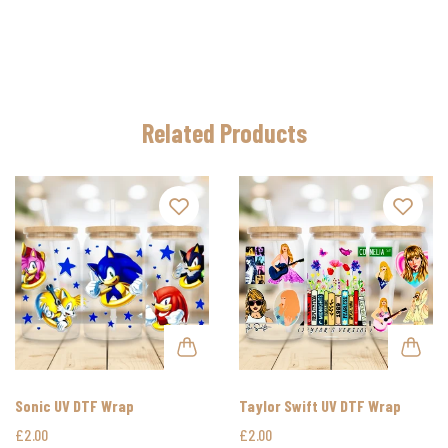
Related Products
Sonic UV DTF Wrap
Taylor Swift UV DTF Wrap
£2.00
£2.00