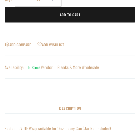
ADD TO CART
ADD COMPARE
ADD WISHLIST
Availability:
Vendor:
Blanks & More Wholesale
In Stock
DESCRIPTION
Football UVDTF Wrap suitable for 16oz Libbey Can (Jar Not Included)