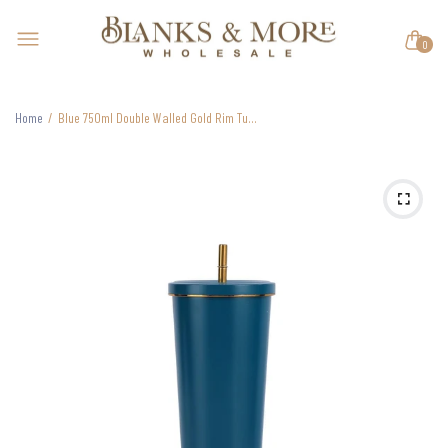
0
Home
Blue 750ml Double Walled Gold Rim Tumbler