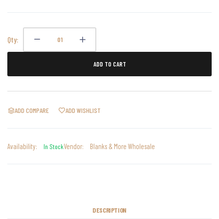
Qty:
ADD TO CART
ADD COMPARE
ADD WISHLIST
Availability:
Vendor:
Blanks & More Wholesale
In Stock
DESCRIPTION