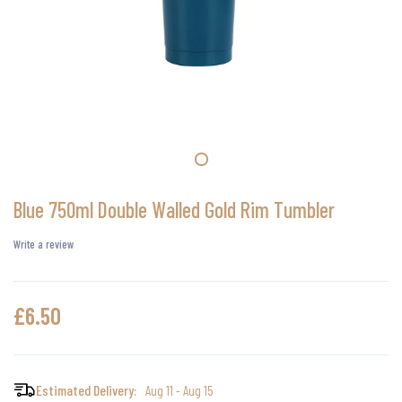
Blue 750ml Double Walled Gold Rim Tumbler
Write a review
£6.50
Estimated Delivery:
Aug 11 - Aug 15