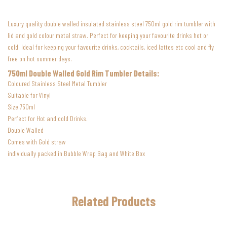
Luxury quality double walled insulated stainless steel 750ml gold rim tumbler w
ith
lid and gold colour metal straw.
Perfect for keeping your favourite drinks hot or
cold.
Ideal for keeping your favourite drinks, cocktails, iced lattes etc cool and fly
free on hot summer days.
750ml Double Walled Gold Rim Tumbler Details:
Coloured Stainless Steel Metal Tumbler
Suitable for Vinyl
Size 750ml
Perfect for Hot and cold Drinks.
Double Walled
Comes with Gold straw
individually packed in Bubble Wrap Bag and White Box
Related Products