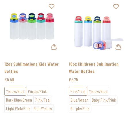
12oz Sublimations Kids Water
16oz Childrens Sublimation
Bottles
Water Bottles
£5.50
£5.75
Yellow/Blue
Purple/Pink
Pink/Teal
Yellow/Blue
Dark Blue/Green
Pink/Teal
Blue/Green
Baby Pink/Pink
Light Pink/Pink
Blue/Yellow
Purple/Pink