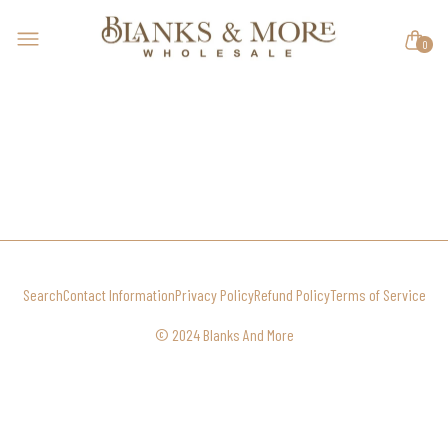
0
Search
Contact Information
Privacy Policy
Refund Policy
Terms of Service
© 2024 Blanks And More