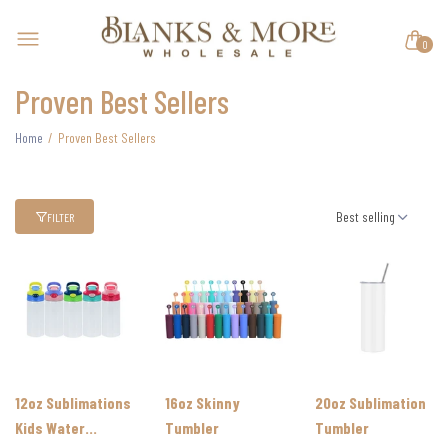
0
Proven Best Sellers
Home
Proven Best Sellers
Best selling
FILTER
12oz Sublimations
16oz Skinny
20oz Sublimation
Kids Water
Tumbler
Tumbler