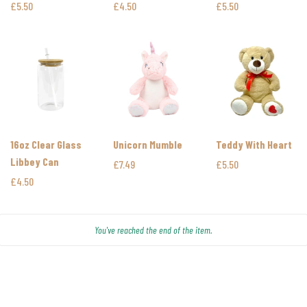
Bottles
£5.50
£4.50
£5.50
16oz Clear Glass
Unicorn Mumble
Teddy With Heart
Libbey Can
£7.49
£5.50
£4.50
You've reached the end of the item.